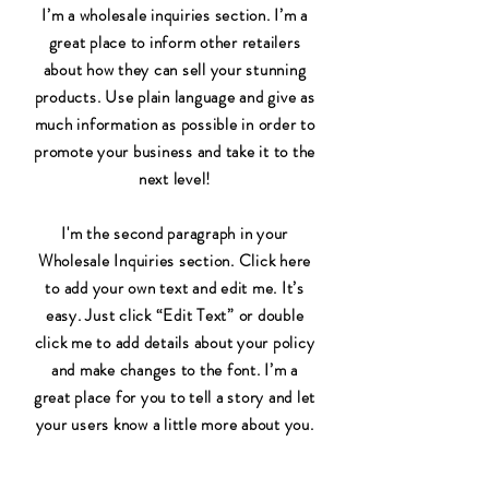
I’m a wholesale inquiries section. I’m a
great place to inform other retailers
about how they can sell your stunning
products. Use plain language and give as
much information as possible in order to
promote your business and take it to the
next level!
I'm the second paragraph in your
Wholesale Inquiries section. Click here
to add your own text and edit me. It’s
easy. Just click “Edit Text” or double
click me to add details about your policy
and make changes to the font. I’m a
great place for you to tell a story and let
your users know a little more about you.