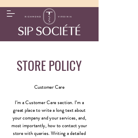
STORE POLICY
Customer Care
I’m a Customer Care section. I’m a
great place to write a long text about
your company and your services, and,
most importantly, how to contact your
store with queries. Writing a detailed