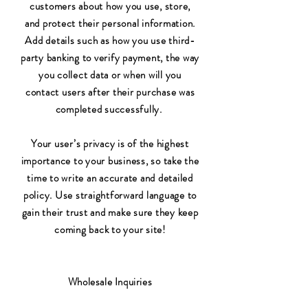
customers about how you use, store,
and protect their personal information.
Add details such as how you use third-
party banking to verify payment, the way
you collect data or when will you
contact users after their purchase was
completed successfully.
Your user’s privacy is of the highest
importance to your business, so take the
time to write an accurate and detailed
policy. Use straightforward language to
gain their trust and make sure they keep
coming back to your site!
Wholesale Inquiries