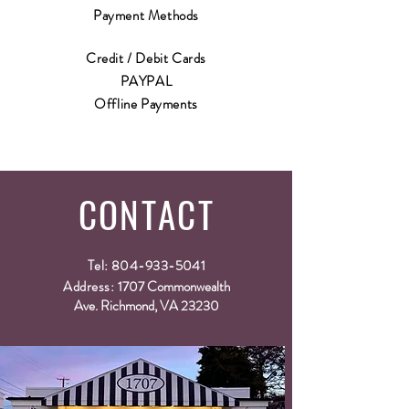
Payment Methods
Credit / Debit Cards
PAYPAL
Offline Payments
CONTACT
Tel:
804-933-5041
Address:
1707 Commonwealth
Ave. Richmond, VA 23230