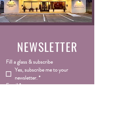
NEWSLETTER
Fill a glass & subscribe
Yes, subscribe me to your 
newsletter.
*
Email
*
Submit