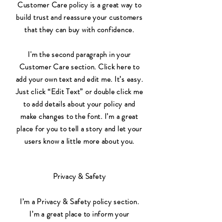
Customer Care policy is a great way to
build trust and reassure your customers
that they can buy with confidence.
I'm the second paragraph in your
Customer Care section. Click here to
add your own text and edit me. It’s easy.
Just click “Edit Text” or double click me
to add details about your policy and
make changes to the font. I’m a great
place for you to tell a story and let your
users know a little more about you.
Privacy & Safety
I’m a Privacy & Safety policy section.
I’m a great place to inform your