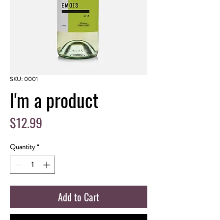
SKU: 0001
I'm a product
Price
$12.99
Quantity
*
Add to Cart