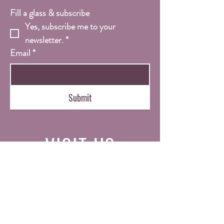
Fill a glass & subscribe
Yes, subscribe me to your 
newsletter.
*
Email
*
Submit
VISIT
US
Tue - Sat: 11am - 7pm
Sun/Mon: Closed