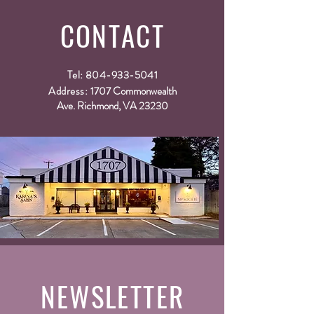
way to build trust and reassure your customers
that they can buy from you with confidence.
CONTACT
Tel:
804-933-5041
Address:
1707 Commonwealth
Ave. Richmond, VA 23230
NEWSLETTER