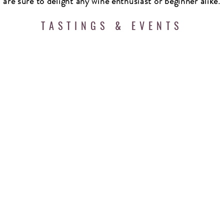
are sure to delight any wine enthusiast or beginner alike.
TASTINGS & EVENTS