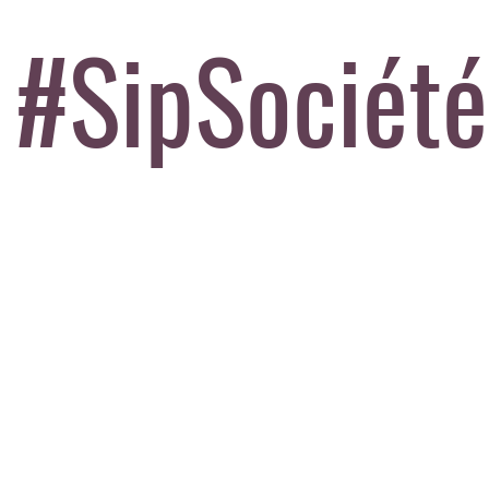
#SipSociété