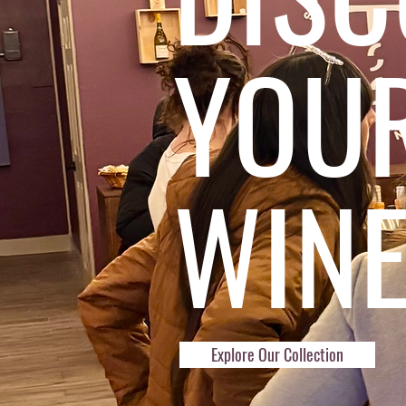
YOU
WIN
Explore Our Collection