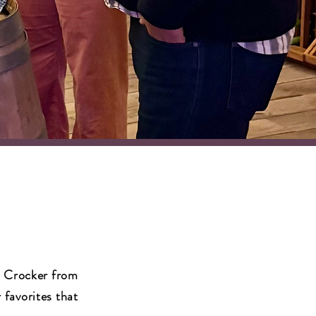
l Crocker from
 favorites that