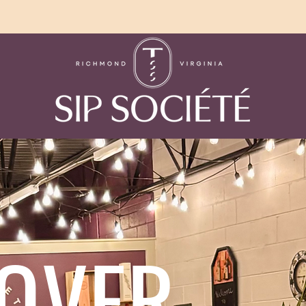
COVER