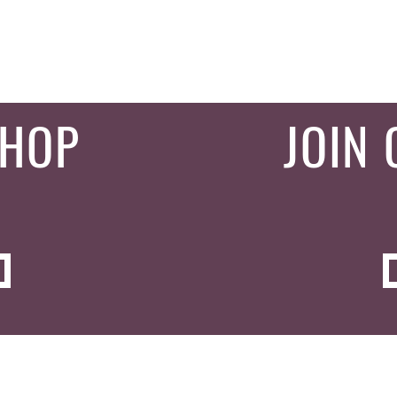
SHOP
JOIN