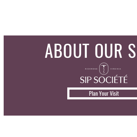
ABOUT OUR 
Plan Your Visit