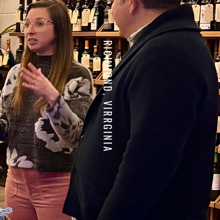
RICHMOND, VIRRGINIA