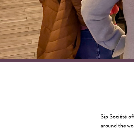
Sip Société of
around the wor