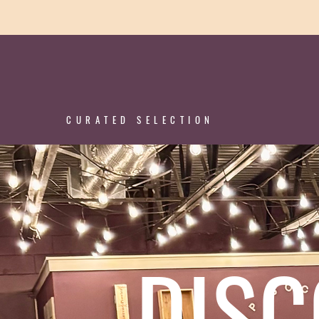
CURATED SELECTION
DIS