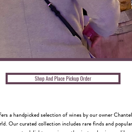
Shop And Place Pickup Order
fers a handpicked selection of wines by our owner Chante
ld. Our curated collection includes rare finds and popular