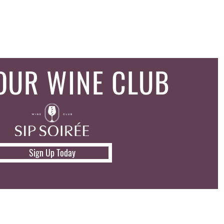
 OUR WINE CLUB
Sign Up Today